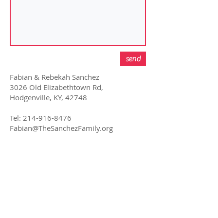
send
Fabian & Rebekah Sanchez
3026 Old Elizabethtown Rd,
Hodgenville, KY, 42748
Tel:
214-916-8476
Fabian@TheSanchezFamily.org