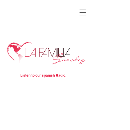
Listen to our spanish Radio: