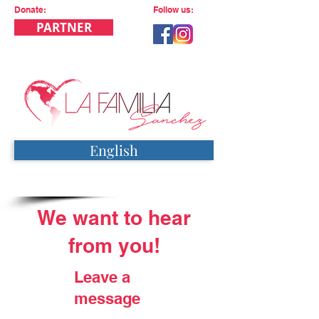
Donate:
Follow us:
PARTNER
English
We want to hear
from you!
Leave a
message