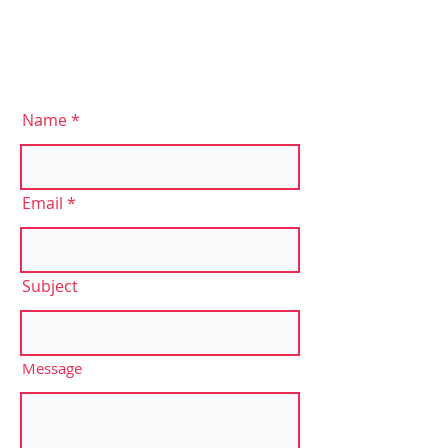
Name
Email
Subject
Message