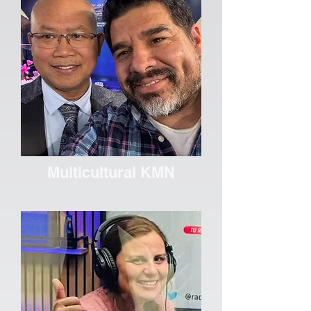
Multicultural KMN