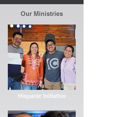
Our Ministries
Hispanic Initiative