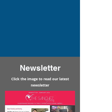
Newsletter
Click the image to read our latest
newsletter