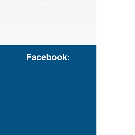
«The Farm»
Facebook: