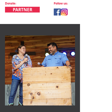
Donate:
Follow us:
PARTNER