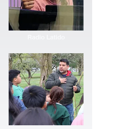
Radio Latido