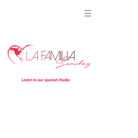
Listen to our spanish Radio: