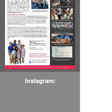
Instagram: