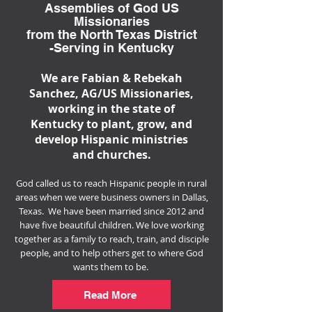
Assemblies of God US
Missionaries
from the North Texas District
-Serving in Kentucky
We are Fabian & Rebekah
Sanchez, AG/US Missionaries,
working in the state of
Kentucky to plant, grow, and
develop Hispanic ministries
and churches.
​God called us to reach Hispanic people in rural
areas when we were business owners in Dallas,
Texas. We have been married since 2012 and
have five beautiful children. We love working
together as a family to reach, train, and disciple
people, and to
help others get to where God
wants them to be.
Read More